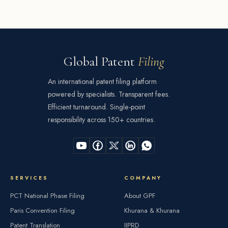
Global Patent
Filing
An international patent filing platform
powered by specialists. Transparent fees.
Efficient turnaround. Single-point
responsibility across 150+ countries.
SERVICES
COMPANY
PCT National Phase Filing
About GPF
Paris Convention Filing
Khurana & Khurana
Patent Translation
IIPRD