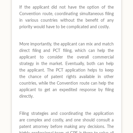
If the applicant did not have the option of the
Convention route, coordinating simultaneous filing
in various countries without the benefit of any
priority would have to be complicated and costly.
More importantly, the applicant can mix and match
direct filing and PCT filing, which can help the
applicant to consider the overall commercial
strategy in the market. Eventually, both can help
the applicant. The PCT application helps to keep
the chance of patent rights available in other
countries, while the Convention route can help the
applicant to get an expedited response by filing
directly.
Filing strategies and coordinating the application
are complex and costly, and one should consult a
patent attorney before making any decisions. The