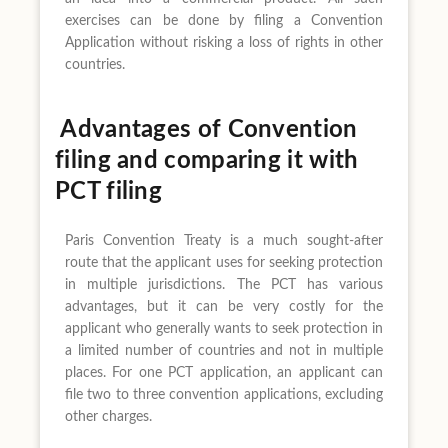
exercises can be done by filing a Convention
Application without risking a loss of rights in other
countries.
Advantages of Convention
filing and comparing it with
PCT filing
Paris Convention Treaty is a much sought-after
route that the applicant uses for seeking protection
in multiple jurisdictions. The PCT has various
advantages, but it can be very costly for the
applicant who generally wants to seek protection in
a limited number of countries and not in multiple
places. For one PCT application, an applicant can
file two to three convention applications, excluding
other charges.