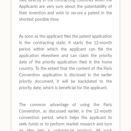
filed directly in the contracting countries when the
Applicants are very sure about the patentability of
their invention and wish to secure a patent in the
shortest possible time.
As soon as the applicant files the patent application
in the contracting state, it starts the 12-month
period within which the applicant can file the
application elsewhere and can claim the priority
date of the priority application filed in the home
country. To the extent that the content of the Paris
Convention application is disclosed in the earlier
priority document, it will be backdated to the
priority date, which is beneficial for the applicant.
The common advantage of using the Paris
Convention, as discussed earlier, is the 12-month
convention period, which helps the applicant to
seek funds or to perform market research and turn
an idea into a commercial product. All such