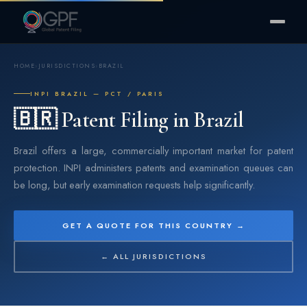
HOME
›
JURISDICTIONS
›
BRAZIL
INPI BRAZIL — PCT / PARIS
🇧🇷 Patent Filing in Brazil
Brazil offers a large, commercially important market for patent
protection. INPI administers patents and examination queues can
be long, but early examination requests help significantly.
GET A QUOTE FOR THIS COUNTRY →
← ALL JURISDICTIONS