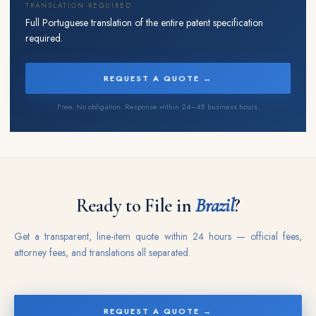
TRANSLATION REQUIRED
Full Portuguese translation of the entire patent specification
required.
REQUEST A QUOTE →
Free. No obligation. Response within 24–48 business hours.
Ready to File in
Brazil
?
Get a transparent, line-item quote within 24 hours — official fees,
attorney fees, and translations all separated.
REQUEST A QUOTE →