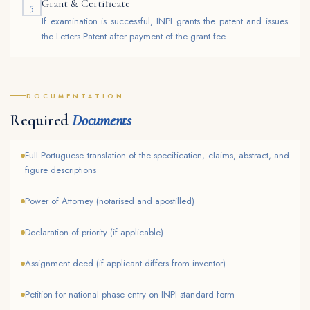
Grant & Certificate
5
If examination is successful, INPI grants the patent and issues
the Letters Patent after payment of the grant fee.
DOCUMENTATION
Required
Documents
Full Portuguese translation of the specification, claims, abstract, and
figure descriptions
Power of Attorney (notarised and apostilled)
Declaration of priority (if applicable)
Assignment deed (if applicant differs from inventor)
Petition for national phase entry on INPI standard form