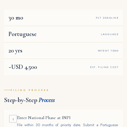
30 mo
PCT DEADLINE
Portuguese
LANGUAGE
20 yrs
PATENT TERM
~USD 4,500
EST. FILING COST
FILING PROCESS
Step-by-Step
Process
Enter National Phase at INPI
1
File within 30 months of priority date. Submit a Portuguese