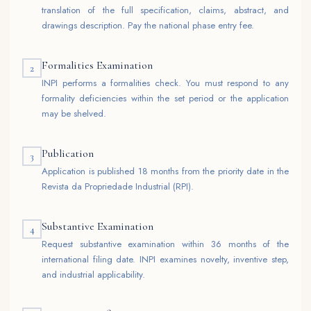
translation of the full specification, claims, abstract, and
drawings description. Pay the national phase entry fee.
Formalities Examination
2
INPI performs a formalities check. You must respond to any
formality deficiencies within the set period or the application
may be shelved.
Publication
3
Application is published 18 months from the priority date in the
Revista da Propriedade Industrial (RPI).
Substantive Examination
4
Request substantive examination within 36 months of the
international filing date. INPI examines novelty, inventive step,
and industrial applicability.