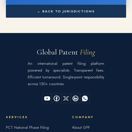
← BACK TO JURISDICTIONS
Global Patent
Filing
An international patent filing platform
powered by specialists. Transparent fees.
Efficient turnaround. Single-point responsibility
across 150+ countries.
SERVICES
COMPANY
PCT National Phase Filing
About GPF