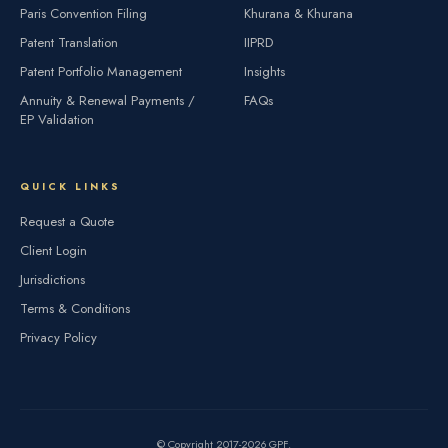
Paris Convention Filing
Khurana & Khurana
Patent Translation
IIPRD
Patent Portfolio Management
Insights
Annuity & Renewal Payments /
FAQs
EP Validation
QUICK LINKS
Request a Quote
Client Login
Jurisdictions
Terms & Conditions
Privacy Policy
© Copyright 2017-2026 GPF.