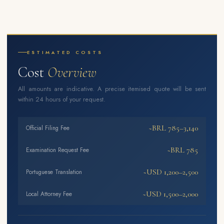
ESTIMATED COSTS
Cost
Overview
All amounts are indicative. A precise itemised quote will be sent
within 24 hours of your request.
~BRL 785–3,140
Official Filing Fee
~BRL 785
Examination Request Fee
~USD 1,200–2,500
Portuguese Translation
~USD 1,500–2,000
Local Attorney Fee