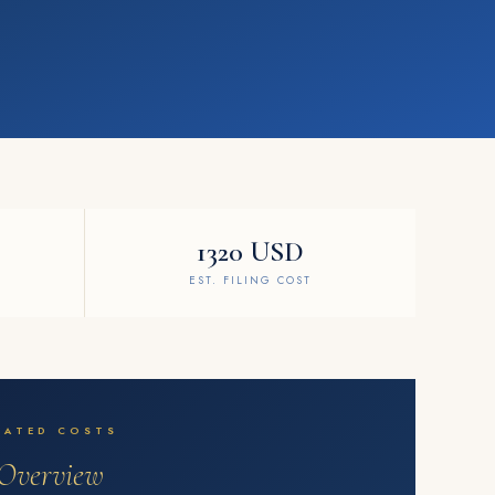
1320 USD
EST. FILING COST
MATED COSTS
Overview