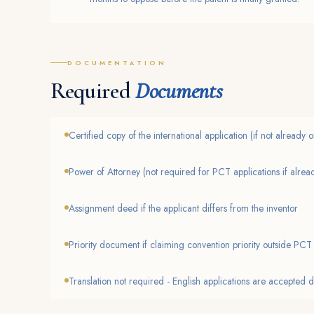
DOCUMENTATION
Required
Documents
Certified copy of the international application (if not already
Power of Attorney (not required for PCT applications if already
Assignment deed if the applicant differs from the inventor
Priority document if claiming convention priority outside PCT
Translation not required - English applications are accepted d