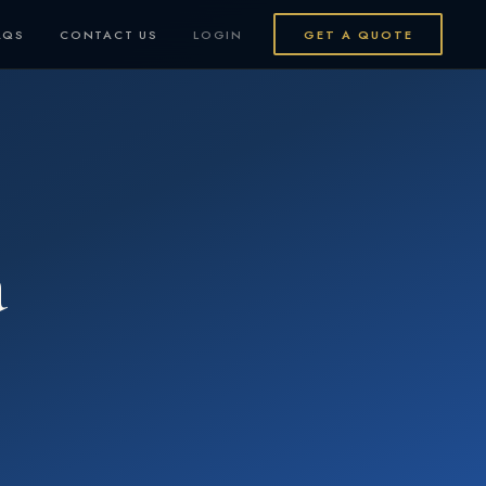
AQS
CONTACT US
LOGIN
GET A QUOTE
a