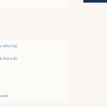
 on WIPO file)
 filed at IB)
irectly