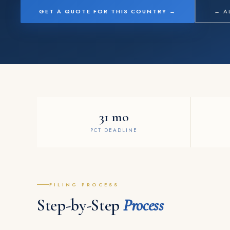
GET A QUOTE FOR THIS COUNTRY →
← A
31 mo
PCT DEADLINE
FILING PROCESS
Step-by-Step
Process