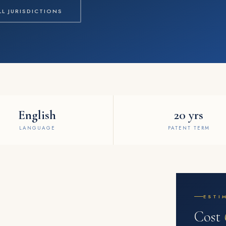
LL JURISDICTIONS
English
20 yrs
LANGUAGE
PATENT TERM
ESTI
Cost