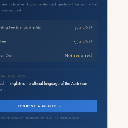
 are indicative. A precise itemised quote will be sent within
 your request.
370 USD
 Filing Fee (standard entity)
950 USD
 Fee
Not required
ion Cost
ION REQUIRED
d — English is the official language of the Australian
e.
REQUEST A QUOTE →
ree. No obligation. Response within 24–48 business hours.