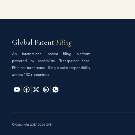
Global Patent
Filing
An international patent filing platform
powered by specialists. Transparent fees.
Efficient turnaround. Single-point responsibility
across 150+ countries.
© Copyright 2017-2026 GPF.