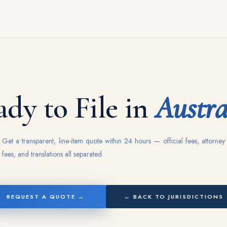
dy to File in
Austra
Get a transparent, line-item quote within 24 hours — official fees, attorney
fees, and translations all separated.
REQUEST A QUOTE →
← BACK TO JURISDICTIONS