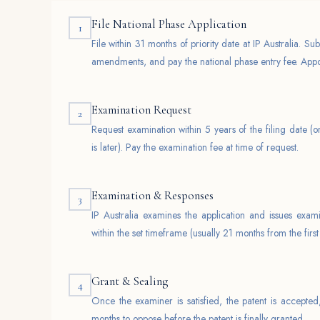
File National Phase Application
1
File within 31 months of priority date at IP Australia. Sub
amendments, and pay the national phase entry fee. Appoi
Examination Request
2
Request examination within 5 years of the filing date (o
is later). Pay the examination fee at time of request.
Examination & Responses
3
IP Australia examines the application and issues exami
within the set timeframe (usually 21 months from the first
Grant & Sealing
4
Once the examiner is satisfied, the patent is accepted
months to oppose before the patent is finally granted.