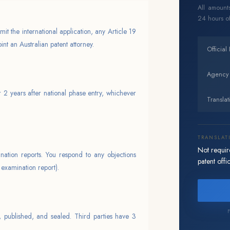
All amounts
24 hours of
mit the international application, any Article 19
nt an Australian patent attorney.
Official
Agency
r 2 years after national phase entry, whichever
Translat
TRANSLAT
Not require
nation reports. You respond to any objections
patent offic
 examination report).
F
, published, and sealed. Third parties have 3