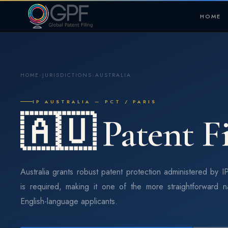
HOME
HOME
›
JURISDICTIONS
›
AUSTRALIA
IP AUSTRALIA — PCT / PARIS
🇦🇺 Patent Fi
Australia grants robust patent protection administered by IP
is required, making it one of the more straightforward n
English-language applicants.