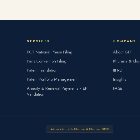
SERVICES
COMPANY
PCT National Phase Filing
About GPF
Paris Convention Filing
Khurana & Khu
Patent Translation
IIPRD
Patent Portfolio Management
Insights
Annuity & Renewal Payments / EP
FAQs
Validation
Associated with Khurana & Khurana. IIPRD