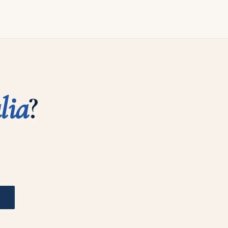
lia
?