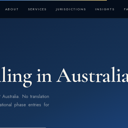
ABOUT
SERVICES
JURISDICTIONS
INSIGHTS
F
ling in Australi
 Australia. No translation
ational phase entries for