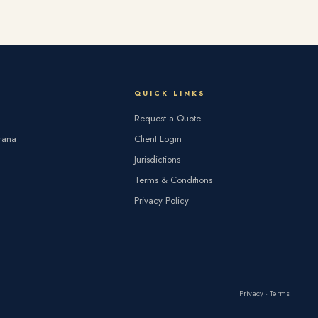
QUICK LINKS
Request a Quote
rana
Client Login
Jurisdictions
Terms & Conditions
Privacy Policy
Privacy
·
Terms