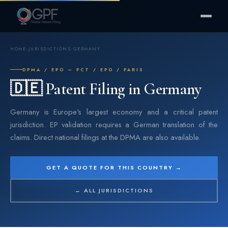
HOME
›
JURISDICTIONS
›
GERMANY
DPMA / EPO — PCT / EPO / PARIS
🇩🇪 Patent Filing in Germany
Germany is Europe's largest economy and a critical patent
jurisdiction. EP validation requires a German translation of the
claims. Direct national filings at the DPMA are also available.
GET A QUOTE FOR THIS COUNTRY →
← ALL JURISDICTIONS