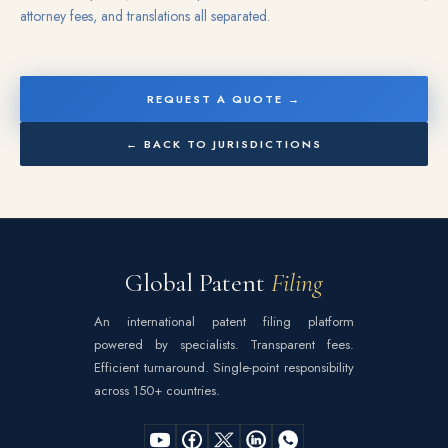
attorney fees, and translations all separated.
REQUEST A QUOTE →
← BACK TO JURISDICTIONS
Global Patent
Filing
An international patent filing platform
powered by specialists. Transparent fees.
Efficient turnaround. Single-point responsibility
across 150+ countries.