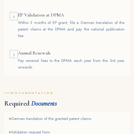
EP Validation at DPMA
2
Within 3 months of EP grant, file a German translation of the
patent claims at the DPMA and pay the national publication
fee.
Annual Renewals
3
Pay renewal fees to the DPMA each year from the 3rd year
onwards.
DOCUMENTATION
Required
Documents
German translation of the granted patent claims
Validation request form