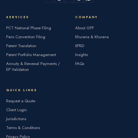
SERVICES
COMPANY
PCT National Phase Filing
About GPF
Paris Convention Filing
Khurana & Khurana
Patent Translation
IIPRD
Patent Portfolio Management
Insights
Annuity & Renewal Payments /
FAQs
EP Validation
QUICK LINKS
Request a Quote
Client Login
Jurisdictions
Terms & Conditions
Privacy Policy