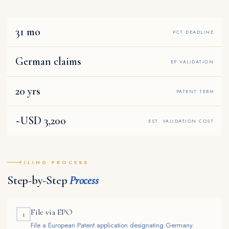
31 mo
PCT DEADLINE
German claims
EP VALIDATION
20 yrs
PATENT TERM
~USD 3,200
EST. VALIDATION COST
FILING PROCESS
Step-by-Step
Process
File via EPO
1
File a European Patent application designating Germany.