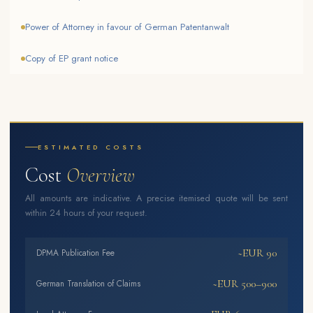
Power of Attorney in favour of German Patentanwalt
Copy of EP grant notice
ESTIMATED COSTS
Cost
Overview
All amounts are indicative. A precise itemised quote will be sent
within 24 hours of your request.
~EUR 90
DPMA Publication Fee
~EUR 500–900
German Translation of Claims