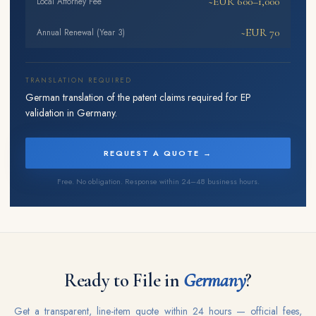
~EUR 600–1,000
Local Attorney Fee
~EUR 70
Annual Renewal (Year 3)
TRANSLATION REQUIRED
German translation of the patent claims required for EP
validation in Germany.
REQUEST A QUOTE →
Free. No obligation. Response within 24–48 business hours.
Ready to File in
Germany
?
Get a transparent, line-item quote within 24 hours — official fees,