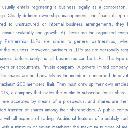
 usually entails registering a business legally as a corporation, 
rship. Clearly defined ownership, management, and financial segre
ed to unstructured or informal business arrangements, they f
d easier scalability and growth. A) These are the organized compa
ty Partnership
- LLPs are similar to general partnerships, whe
of the business. However, partners in LLPs are not personally resp
siness. Unfortunately, not all businesses can be LLPs. This type of
wyers or accountants; Private company: A private limited company
 the shares are held privately by the members concerned. In priv
maximum 200 members’ limit. They must draw up their own articles
3, a company that invites the public to subscribe for its share ca
ns are accepted by means of a prospectus, and shares are then
icted transfer of shares among their shareholders. A public comp
 with all aspects of trading. Additional features of a publicly tr
with a minimum of seven members; the maximum number of membe