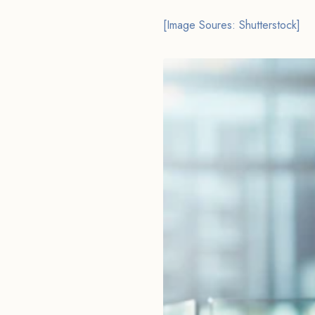
[Image Soures: Shutterstock]