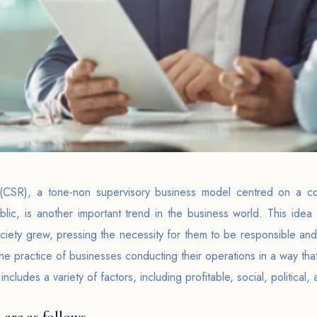
y(CSR), a tone-non supervisory business model centred on a com
blic, is another important trend in the business world. This idea 
iety grew, pressing the necessity for them to be responsible and
he practice of businesses conducting their operations in a way that
 includes a variety of factors, including profitable, social, politica
 are as follows-