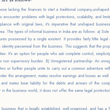
hose lacking the finances to start a traditional company,unshape
lso encounter problems with legal protections, scalability, and li
liance with original laws, it's imperative that unshaped busine
area. The types of informal business in India are as follows: a) S
ures possessed by a single existent. It provides fairly little legal
s identity piecemeal from the business. This suggests that the propri
ties. It's an option for people who ask complete control, simplicit
ow non supervisory burden. B) Unregistered partnership- An unreg
two or further people unite to carry out a common adventure with
nder this arrangement, mates resolve earnings and losses as well as
y, and mates bear liability for the debts and arrears of the com
 in the business world, it does not offer the same legal protecti
usiness that is legally established, well-organized, and has a fo