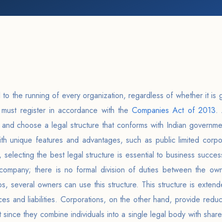
 to the running of every organization, regardless of whether it is gr
a must register in accordance with the
Companies Act of 2013
. 
 and choose a legal structure that conforms with Indian governme
th unique features and advantages, such as public limited corpor
 selecting the best legal structure is essential to business succes
mpany; there is no formal division of duties between the owne
ps, several owners can use this structure. This structure is ext
es and liabilities. Corporations, on the other hand, provide reduce
t since they combine individuals into a single legal body with sha