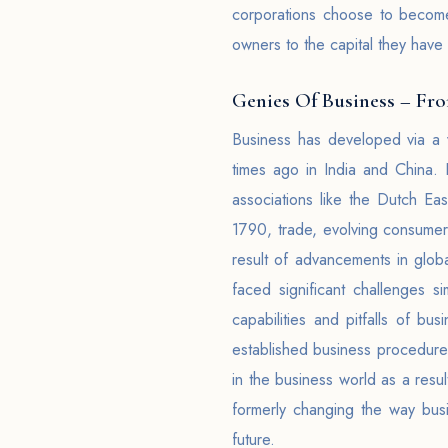
corporations choose to become li
owners to the capital they have
Genies Of Business – Fr
Business has developed via a 
times ago in India and China.
associations like the Dutch Eas
1790, trade, evolving consumer 
result of advancements in glob
faced significant challenges s
capabilities and pitfalls of bus
established business procedures 
in the business world as a resul
formerly changing the way bus
future.