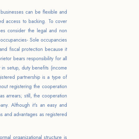
d businesses can be flexible and
mited access to backing. To cover
sses consider the legal and non
ole occupancies- Sole occupancies
 and fiscal protection because it
etor bears responsibility for all
y in setup, duty benefits (income
istered partnership is a type of
out registering the cooperation
 arrears; still, the cooperation
pany. Although it's an easy and
ons and advantages as registered
rmal organizational structure is