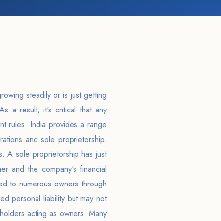
owing steadily or is just getting
As a result, it's critical that any
nt rules. India provides a range
ations and sole proprietorship.
s. A sole proprietorship has just
r and the company's financial
ended to numerous owners through
d personal liability but may not
reholders acting as owners. Many