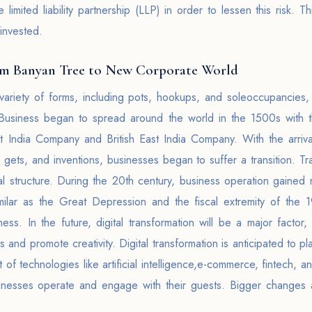
mited liability partnership (LLP) in order to lessen this risk. This
 invested.
om Banyan Tree to New Corporate World
variety of forms, including pots, hookups, and soleoccupancie
 Business began to spread around the world in the 1500s with 
t India Company and British East India Company. With the arrival
gets, and inventions, businesses began to suffer a transition. Tr
al structure. During the 20th century, business operation gained 
imilar as the Great Depression and the fiscal extremity of the
iness. In the future, digital transformation will be a major factor
and promote creativity. Digital transformation is anticipated to pla
t of technologies like artificial intelligence,e-commerce, fintech,
inesses operate and engage with their guests. Bigger changes ar