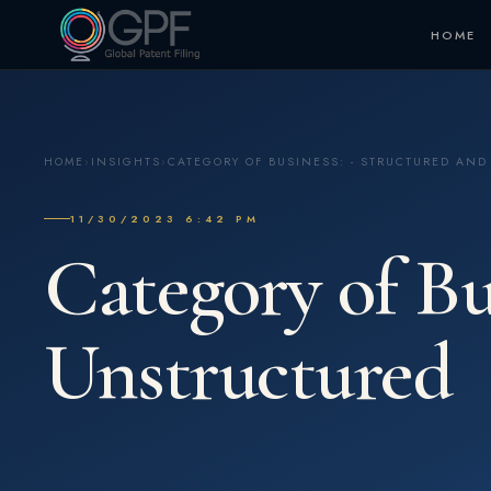
HOME
HOME
›
INSIGHTS
›
CATEGORY OF BUSINESS: - STRUCTURED AN
11/30/2023 6:42 PM
Category of Bu
Unstructured