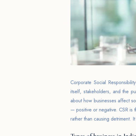
Corporate Social Responsibilit
itself, stakeholders, and the pu
about how businesses affect soc
— positive or negative. CSR is t
rather than causing detriment. It
Types of business in India