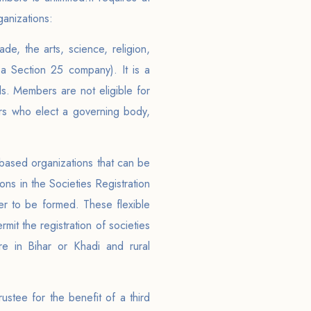
ganizations:
de, the arts, science, religion,
a Section 25 company). It is a
als. Members are not eligible for
rs who elect a governing body,
based organizations that can be
ons in the Societies Registration
der to be formed. These flexible
rmit the registration of societies
ure in Bihar or Khadi and rural
ustee for the benefit of a third