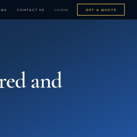
AQS
CONTACT US
LOGIN
GET A QUOTE
ured and