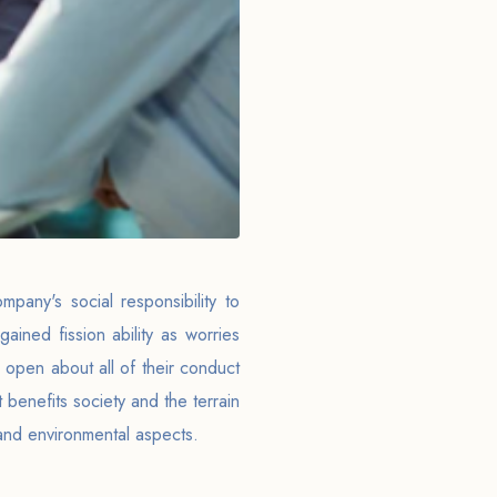
pany's social responsibility to
gained fission ability as worries
 open about all of their conduct
 benefits society and the terrain
l, and environmental aspects.