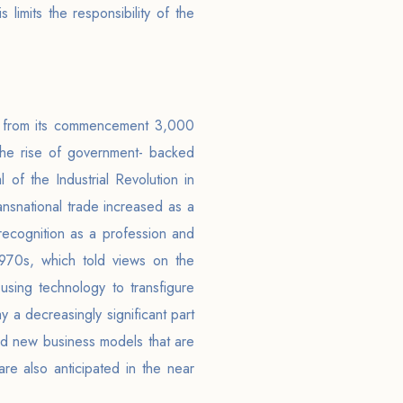
 limits the responsibility of the
s, from its commencement 3,000
the rise of government- backed
 of the Industrial Revolution in
ansnational trade increased as a
recognition as a profession and
 1970s, which told views on the
, using technology to transfigure
y a decreasingly significant part
 and new business models that are
e also anticipated in the near