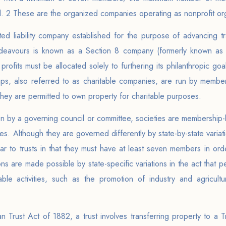
tal. 2 These are the organized companies operating as nonprofit or
ited liability company established for the purpose of advancing tra
endeavours is known as a Section 8 company (formerly known as 
profits must be allocated solely to furthering its philanthropic go
ps, also referred to as charitable companies, are run by membe
they are permitted to own property for charitable purposes.
n by a governing council or committee, societies are membership-
es. Although they are governed differently by state-by-state variati
lar to trusts in that they must have at least seven members in or
ns are made possible by state-specific variations in the act that pe
table activities, such as the promotion of industry and agricult
 Trust Act of 1882, a trust involves transferring property to a Tr