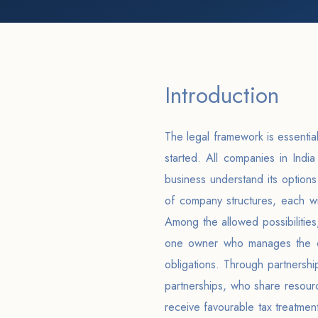
Introduction
The legal framework is essential
started. All companies in Indi
business understand its options
of company structures, each wi
Among the allowed possibilities,
one owner who manages the co
obligations. Through partnershi
partnerships, who share resourc
receive favourable tax treatmen