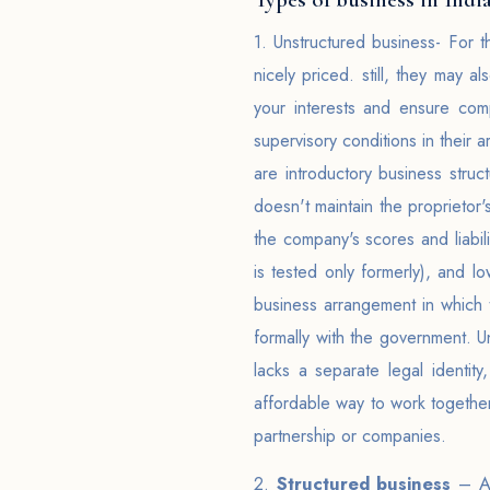
1. Unstructured business- For t
nicely priced. still, they may a
your interests and ensure comp
supervisory conditions in their 
are introductory business struct
doesn't maintain the proprietor'
the company's scores and liabili
is tested only formerly), and l
business arrangement in which 
formally with the government. U
lacks a separate legal identit
affordable way to work together
partnership or companies.
2.
Structured business
– A b