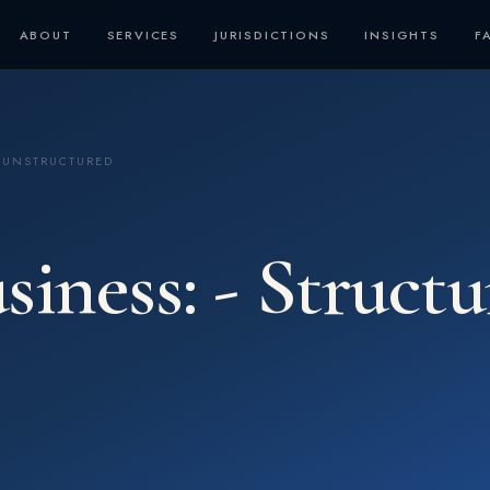
ABOUT
SERVICES
JURISDICTIONS
INSIGHTS
F
D UNSTRUCTURED
siness: - Struct