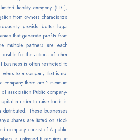
limited liability company (LLC),
gation from owners characterize
requently provide better legal
nies that generate profits from
re multiple partners are each
onsible for the actions of other
 business is often restricted to
 refers to a company that is not
ate company there are 2 minimum
 of association.Public company-
pital in order to raise funds is
 distributed. These businesses
any's shares are listed on stock
aded company consist of:A public
rs is unlimited.It requires at