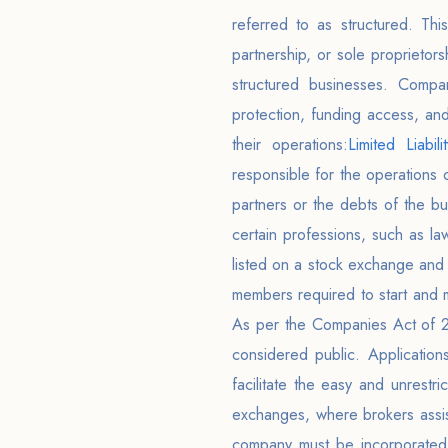
referred to as structured. This
partnership, or sole proprieto
structured businesses. Compar
protection, funding access, an
their operations:
Limited Liabili
responsible for the operations 
partners or the debts of the bu
certain professions, such as la
listed on a stock exchange and
members required to start and 
As per the Companies Act of 201
considered public. Applicatio
facilitate the easy and unrestr
exchanges, where brokers assist
company must be incorporated 