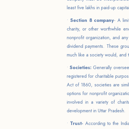
least five lakhs in paid-up capi
•
Section 8 company
- A lim
charity, or other worthwhile 
nonprofit organization, and any 
dividend payments. These grou
much like a society would, and 
•
Societies:
Generally oversee
registered for charitable purpos
Act of 1860, societies are simi
options for nonprofit organizatio
involved in a variety of chari
development in Uttar Pradesh.
•
Trust-
According to the Indian