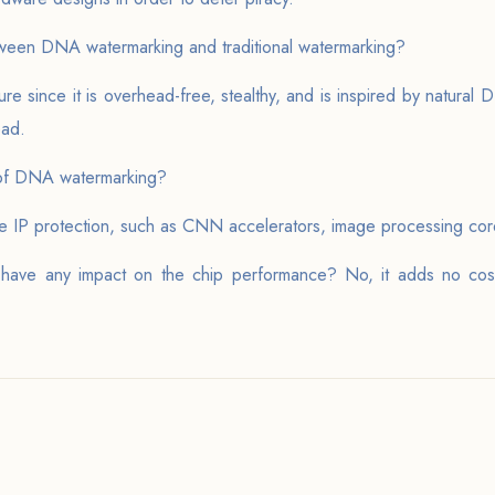
ween DNA watermarking and traditional watermarking?
 since it is overhead-free, stealthy, and is inspired by natural D
ead.
 of DNA watermarking?
ware IP protection, such as CNN accelerators, image processing co
ve any impact on the chip performance? No, it adds no cost 