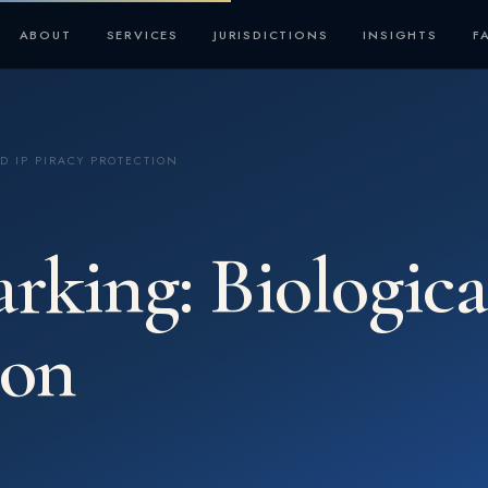
ABOUT
SERVICES
JURISDICTIONS
INSIGHTS
F
D IP PIRACY PROTECTION
ing: Biological
ion