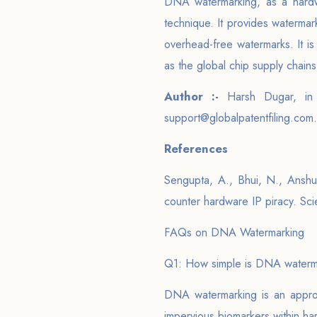
DNA watermarking, as a hardwa
technique. It provides watermark
overhead-free watermarks. It i
as the global chip supply chain
Author :-
Harsh Dugar, in
support@globalpatentfiling.com.
References
Sengupta, A., Bhui, N., Anshul
counter hardware IP piracy. Scie
FAQs on DNA Watermarking
Q1: How simple is DNA waterm
DNA watermarking is an approa
impervious biomarkers within ha