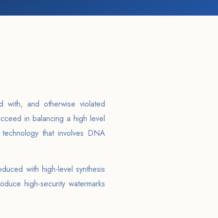
d with, and otherwise violated
cceed in balancing a high level
d technology that involves DNA
duced with high-level synthesis
oduce high-security watermarks