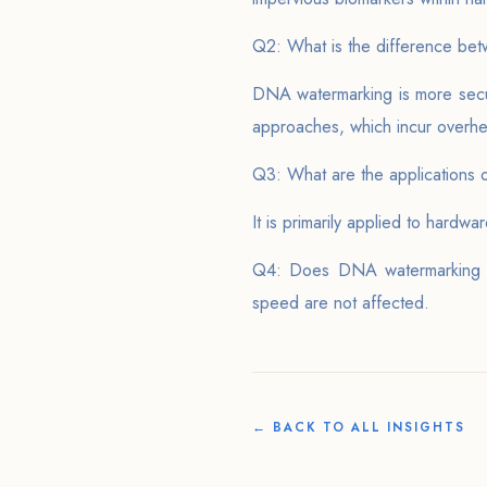
Q2: What is the difference bet
DNA watermarking is more secure
approaches, which incur overh
Q3: What are the applications
It is primarily applied to hard
Q4: Does DNA watermarking ha
speed are not affected.
← BACK TO ALL INSIGHTS