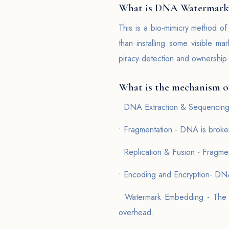
What is DNA Watermark
This is a bio-mimicry method of
than installing some visible m
piracy detection and ownership v
What is the mechanism 
• DNA Extraction & Sequencing 
• Fragmentation - DNA is broken
• Replication & Fusion - Fragme
• Encoding and Encryption- DNA
• Watermark Embedding - The e
overhead.