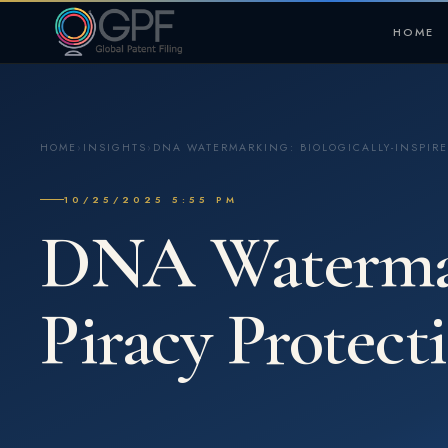
HOME
HOME
›
INSIGHTS
›
DNA WATERMARKING: BIOLOGICALLY-INSPIRE
10/25/2025 5:55 PM
DNA Watermark
Piracy Protect