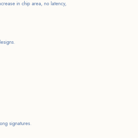
crease in chip area, no latency,
esigns.
.
ong signatures.