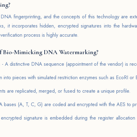
ing?
 DNA fingerprinting, and the concepts of this technology are ext
arks, it incorporates hidden, encrypted signatures into the hardw
erification process is highly accurate.
of Bio-Mimicking DNA Watermarking?
- A distinctive DNA sequence (appointment of the vendor) is rec
 into pieces with simulated restriction enzymes such as EcoRI or
nts are replicated, merged, or fused to create a unique profile.
 bases (A, T, C, G) are coded and encrypted with the AES to pro
ncrypted signature is embedded during the register allocation