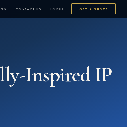
AQS
CONTACT US
LOGIN
GET A QUOTE
ly-Inspired IP