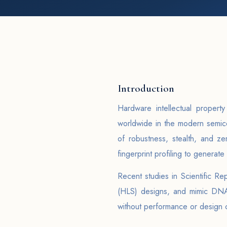
Introduction
Hardware intellectual propert
worldwide in the modern semico
of robustness, stealth, and z
fingerprint profiling to generate
Recent studies in Scientific R
(HLS) designs, and mimic DNA 
without performance or design 