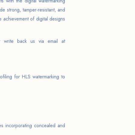
 with the digital watermarking
ide strong, tamper-resistant, and
 achievement of digital designs
r write back us via email at
ofiling for HLS watermarking to
es incorporating concealed and