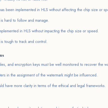
as been implemented in HLS without affecting the chip size or s
 is hard to follow and manage.
lemented in HLS without impacting the chip size or speed.
is tough to track and control.
ons
les, and encryption keys must be well monitored to recover the w
ters in the assignment of the watermark might be influenced.
ld have more clarity in terms of the ethical and legal frameworks.