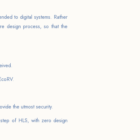
ended to digital systems. Rather
are design process, so that the
eived.
 EcoRV.
vide the utmost security.
 step of HLS, with zero design