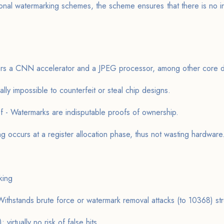
onal watermarking schemes, the scheme ensures that there is no in
fers a CNN accelerator and a JPEG processor, among other core d
ually impossible to counterfeit or steal chip designs.
f - Watermarks are indisputable proofs of ownership.
g occurs at a register allocation phase, thus not wasting hardware
king
ithstands brute force or watermark removal attacks (to 10368) str
: virtually no risk of false hits.