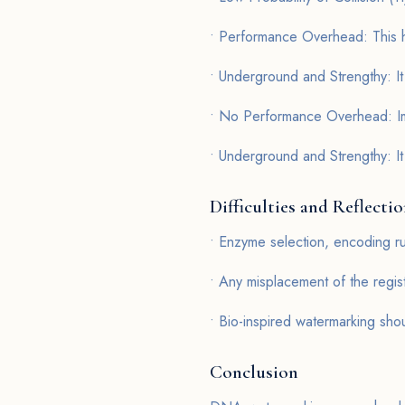
• Performance Overhead: This h
• Underground and Strengthy: It
• No Performance Overhead: Imp
• Underground and Strengthy: It 
Difficulties and Reflecti
• Enzyme selection, encoding ru
• Any misplacement of the regis
• Bio-inspired watermarking shou
Conclusion