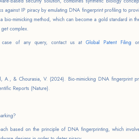
re-based security solution, combines synthetic biology concepts
s against IP piracy by emulating DNA fingerprint profiling to prov
s a bio-mimicking method, which can become a gold standard in the
s get complex.
 case of any query, contact us at
Global Patent Filing
o
, A., & Chourasia, V. (2024). Bio-mimicking DNA fingerprint pr
ntific Reports (Nature).
arking?
ch based on the principle of DNA fingerprinting, which involv
rdware designs in order to deter piracy.