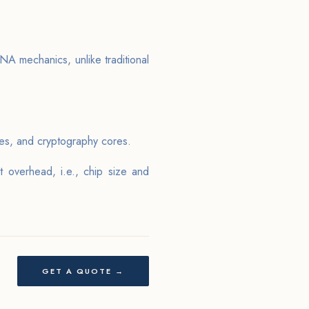
NA mechanics, unlike traditional
res, and cryptography cores.
overhead, i.e., chip size and
GET A QUOTE →