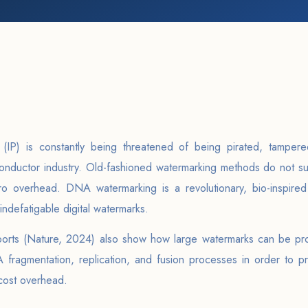
y (IP) is constantly being threatened of being pirated, tampere
nductor industry. Old-fashioned watermarking methods do not su
ero overhead. DNA watermarking is a revolutionary, bio-inspire
 indefatigable digital watermarks.
eports (Nature, 2024) also show how large watermarks can be pro
fragmentation, replication, and fusion processes in order to pr
cost overhead.