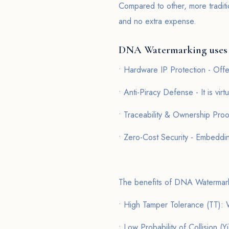
Compared to other, more traditi
and no extra expense.
DNA Watermarking uses
• Hardware IP Protection - Of
• Anti-Piracy Defense - It is virt
• Traceability & Ownership Proo
• Zero-Cost Security - Embeddin
The benefits of DNA Watermar
• High Tamper Tolerance (TT): W
• Low Probability of Collision (Yi)