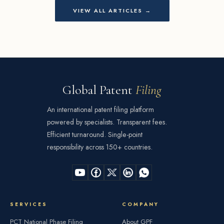
VIEW ALL ARTICLES →
Global Patent
Filing
An international patent filing platform
powered by specialists. Transparent fees.
Efficient turnaround. Single-point
responsibility across 150+ countries.
SERVICES
COMPANY
PCT National Phase Filing
About GPF