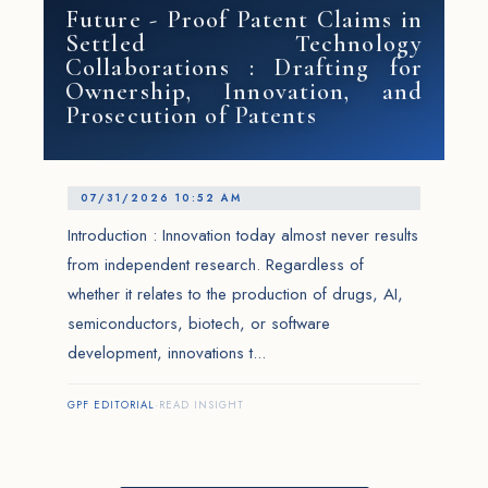
Future - Proof Patent Claims in
Settled Technology
Collaborations : Drafting for
Ownership, Innovation, and
Prosecution of Patents
07/31/2026 10:52 AM
Introduction : Innovation today almost never results
from independent research. Regardless of
whether it relates to the production of drugs, AI,
semiconductors, biotech, or software
development, innovations t...
GPF EDITORIAL
·
READ INSIGHT