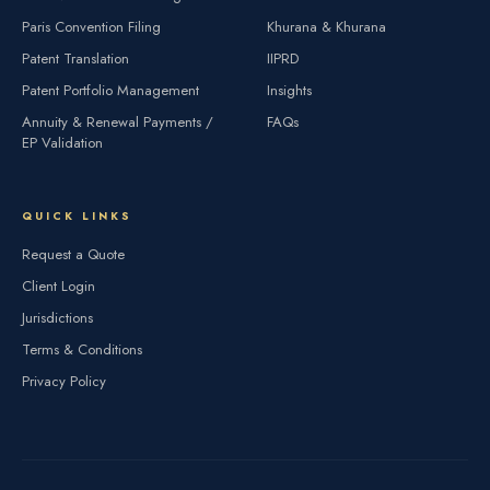
Paris Convention Filing
Khurana & Khurana
Patent Translation
IIPRD
Patent Portfolio Management
Insights
Annuity & Renewal Payments /
FAQs
EP Validation
QUICK LINKS
Request a Quote
Client Login
Jurisdictions
Terms & Conditions
Privacy Policy