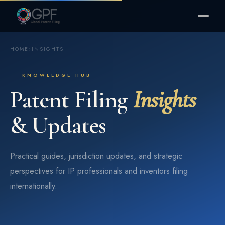
HOME
›
INSIGHTS
KNOWLEDGE HUB
Patent Filing
Insights
& Updates
Practical guides, jurisdiction updates, and strategic
perspectives for IP professionals and inventors filing
internationally.