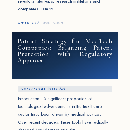
inventors, start-ups, research institutions and
companies. Due to...
GPF EDITORIAL
·
READ INSIGHT
Patent Strategy for MedTech
Companies: Balancing Patent
Protection with Regulatory
Approval
08/07/2026 10:30 AM
Introduction : A significant proportion of
technological advancements in the healthcare
sector have been driven by medical devices.
Over recent decades, these tools have radically