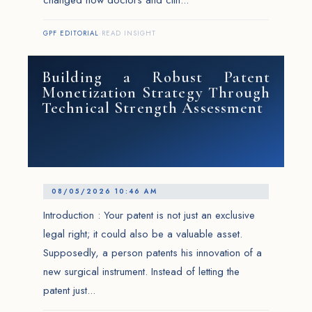
changed how doctors and clin...
GPF EDITORIAL
·
READ INSIGHT
Building a Robust Patent
Monetization Strategy Through
Technical Strength Assessment
08/05/2026 10:46 AM
Introduction : Your patent is not just an exclusive
legal right; it could also be a valuable asset.
Supposedly, a person patents his innovation of a
new surgical instrument. Instead of letting the
patent just...