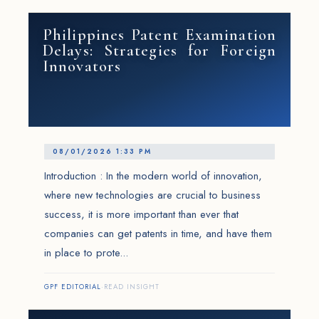
Philippines Patent Examination
Delays: Strategies for Foreign
Innovators
08/01/2026 1:33 PM
Introduction : In the modern world of innovation,
where new technologies are crucial to business
success, it is more important than ever that
companies can get patents in time, and have them
in place to prote...
GPF EDITORIAL
·
READ INSIGHT