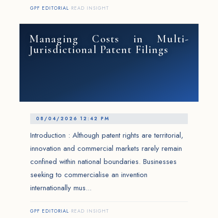
GPF EDITORIAL
·
READ INSIGHT
Managing Costs in Multi-
Jurisdictional Patent Filings
08/04/2026 12:42 PM
Introduction : Although patent rights are territorial,
innovation and commercial markets rarely remain
confined within national boundaries. Businesses
seeking to commercialise an invention
internationally mus...
GPF EDITORIAL
·
READ INSIGHT