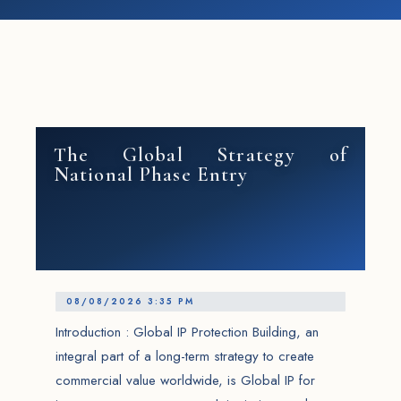
The Global Strategy of
National Phase Entry
08/08/2026 3:35 PM
Introduction : Global IP Protection Building, an
integral part of a long-term strategy to create
commercial value worldwide, is Global IP for